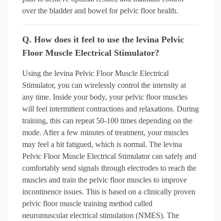
over the bladder and bowel for pelvic floor health.
Q. How does it feel to use the levina Pelvic
Floor Muscle Electrical Stimulator?
Using the levina Pelvic Floor Muscle Electrical
Stimulator, you can wirelessly control the intensity at
any time. Inside your body, your pelvic floor muscles
will feel intermittent contractions and relaxations. During
training, this can repeat 50-100 times depending on the
mode. After a few minutes of treatment, your muscles
may feel a bit fatigued, which is normal. The levina
Pelvic Floor Muscle Electrical Stimulator can safely and
comfortably send signals through electrodes to reach the
muscles and train the pelvic floor muscles to improve
incontinence issues. This is based on a clinically proven
pelvic floor muscle training method called
neuromuscular electrical stimulation (NMES). The