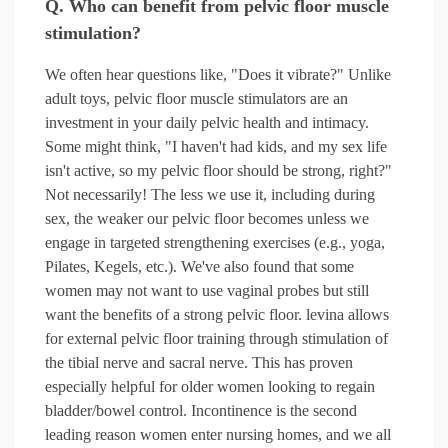
Q. Who can benefit from pelvic floor muscle
stimulation?
We often hear questions like, "Does it vibrate?" Unlike
adult toys, pelvic floor muscle stimulators are an
investment in your daily pelvic health and intimacy.
Some might think, "I haven't had kids, and my sex life
isn't active, so my pelvic floor should be strong, right?"
Not necessarily! The less we use it, including during
sex, the weaker our pelvic floor becomes unless we
engage in targeted strengthening exercises (e.g., yoga,
Pilates, Kegels, etc.). We've also found that some
women may not want to use vaginal probes but still
want the benefits of a strong pelvic floor. levina allows
for external pelvic floor training through stimulation of
the tibial nerve and sacral nerve. This has proven
especially helpful for older women looking to regain
bladder/bowel control. Incontinence is the second
leading reason women enter nursing homes, and we all