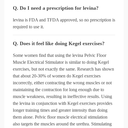
Q. Do I need a prescription for levina?
levina is FDA and TFDA approved, so no prescription is
required to use it.
Q. Does it feel like doing Kegel exercises?
Some women find that using the levina Pelvic Floor
Muscle Electrical Stimulator is similar to doing Kegel
exercises, but not exactly the same. Research has shown
that about 20-30% of women do Kegel exercises
incorrectly, either contracting the wrong muscles or not
maintaining the contraction for long enough due to
muscle weakness, resulting in ineffective results. Using
the levina in conjunction with Kegel exercises provides
longer training times and greater intensity than doing
them alone. Pelvic floor muscle electrical stimulation
also targets the muscles around the urethra. Stimulating