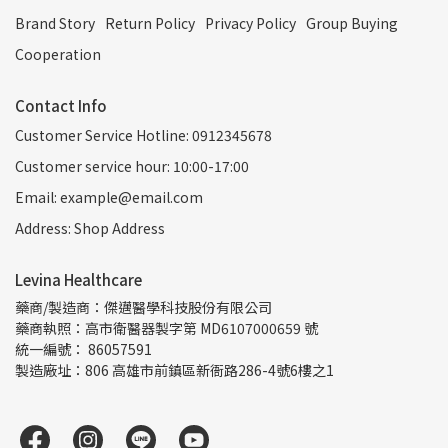
Brand Story
Return Policy
Privacy Policy
Group Buying
Cooperation
Contact Info
Customer Service Hotline: 0912345678
Customer service hour: 10:00-17:00
Email: example@email.com
Address: Shop Address
Levina Healthcare
藥商/製造商：傑邁醫學科技股份有限公司
藥商執照：高市衛醫器製字第 MD6107000659 號
統一編號： 86057591
製造廠址：806 高雄市前鎮區新衙路286-4號6樓之1