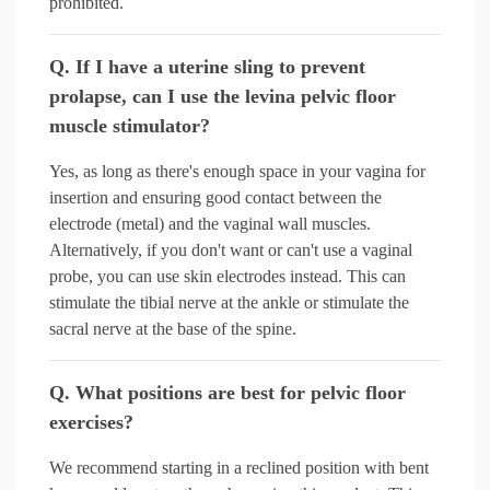
prohibited.
Q. If I have a uterine sling to prevent
prolapse, can I use the levina pelvic floor
muscle stimulator?
Yes, as long as there's enough space in your vagina for
insertion and ensuring good contact between the
electrode (metal) and the vaginal wall muscles.
Alternatively, if you don't want or can't use a vaginal
probe, you can use skin electrodes instead. This can
stimulate the tibial nerve at the ankle or stimulate the
sacral nerve at the base of the spine.
Q. What positions are best for pelvic floor
exercises?
We recommend starting in a reclined position with bent