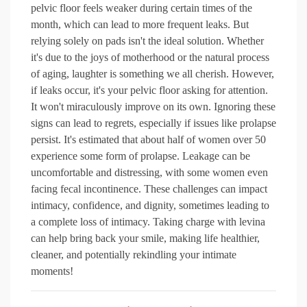
pelvic floor feels weaker during certain times of the
month, which can lead to more frequent leaks. But
relying solely on pads isn't the ideal solution. Whether
it's due to the joys of motherhood or the natural process
of aging, laughter is something we all cherish. However,
if leaks occur, it's your pelvic floor asking for attention.
It won't miraculously improve on its own. Ignoring these
signs can lead to regrets, especially if issues like prolapse
persist. It's estimated that about half of women over 50
experience some form of prolapse. Leakage can be
uncomfortable and distressing, with some women even
facing fecal incontinence. These challenges can impact
intimacy, confidence, and dignity, sometimes leading to
a complete loss of intimacy. Taking charge with levina
can help bring back your smile, making life healthier,
cleaner, and potentially rekindling your intimate
moments!