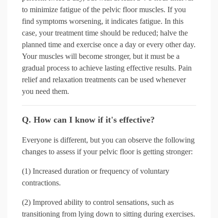
to minimize fatigue of the pelvic floor muscles. If you
find symptoms worsening, it indicates fatigue. In this
case, your treatment time should be reduced; halve the
planned time and exercise once a day or every other day.
Your muscles will become stronger, but it must be a
gradual process to achieve lasting effective results. Pain
relief and relaxation treatments can be used whenever
you need them.
Q. How can I know if it's effective?
Everyone is different, but you can observe the following
changes to assess if your pelvic floor is getting stronger:
(1) Increased duration or frequency of voluntary
contractions.
(2) Improved ability to control sensations, such as
transitioning from lying down to sitting during exercises.