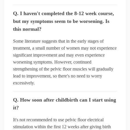
Q. I haven't completed the 8-12 week course,
but my symptoms seem to be worsening. Is
this normal?
Some literature suggests that in the early stages of
treatment, a small number of women may not experience
significant improvement and may even experience
worsening symptoms. However, continued
strengthening of the pelvic floor muscles will gradually
lead to improvement, so there's no need to worry
excessively.
Q. How soon after childbirth can I start using
it?
It's not recommended to use pelvic floor electrical
stimulation within the first 12 weeks after giving birth