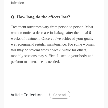
infection.
Q. How long do the effects last?
Treatment outcomes vary from person to person. Most
women notice a decrease in leakage after the initial 6
weeks of treatment. Once you've achieved your goals,
we recommend regular maintenance. For some women,
this may be several times a week, while for others,
monthly sessions may suffice. Listen to your body and
perform maintenance as needed.
Article Collection
General