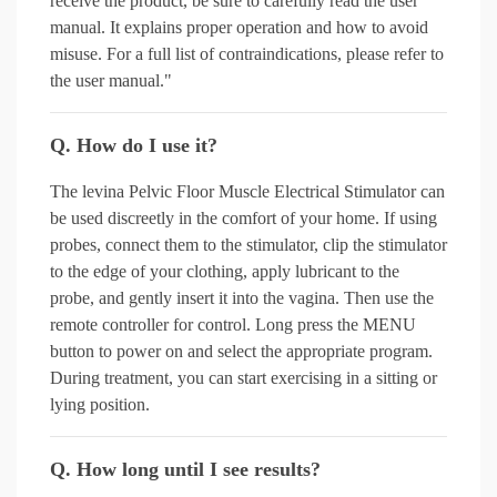
receive the product, be sure to carefully read the user
manual. It explains proper operation and how to avoid
misuse. For a full list of contraindications, please refer to
the user manual."
Q. How do I use it?
The levina Pelvic Floor Muscle Electrical Stimulator can
be used discreetly in the comfort of your home. If using
probes, connect them to the stimulator, clip the stimulator
to the edge of your clothing, apply lubricant to the
probe, and gently insert it into the vagina. Then use the
remote controller for control. Long press the MENU
button to power on and select the appropriate program.
During treatment, you can start exercising in a sitting or
lying position.
Q. How long until I see results?