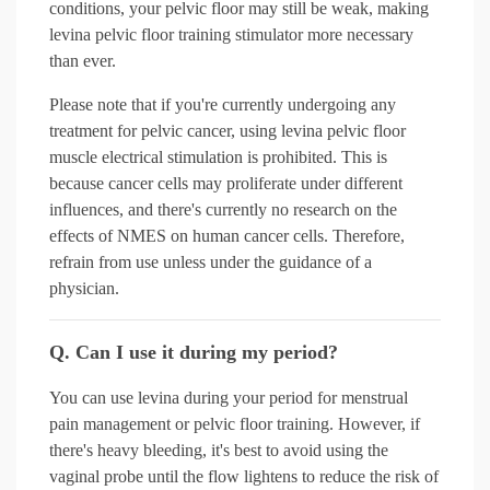
conditions, your pelvic floor may still be weak, making
levina pelvic floor training stimulator more necessary
than ever.
Please note that if you're currently undergoing any
treatment for pelvic cancer, using levina pelvic floor
muscle electrical stimulation is prohibited. This is
because cancer cells may proliferate under different
influences, and there's currently no research on the
effects of NMES on human cancer cells. Therefore,
refrain from use unless under the guidance of a
physician.
Q. Can I use it during my period?
You can use levina during your period for menstrual
pain management or pelvic floor training. However, if
there's heavy bleeding, it's best to avoid using the
vaginal probe until the flow lightens to reduce the risk of