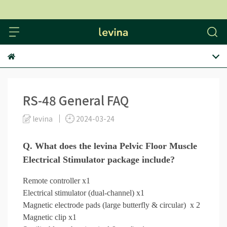
levina
RS-48 General FAQ
levina
2024-03-24
Q. What does the levina Pelvic Floor Muscle
Electrical Stimulator package include?
Remote controller x1
Electrical stimulator (dual-channel) x1
Magnetic electrode pads (large butterfly & circular) x 2
Magnetic clip x1