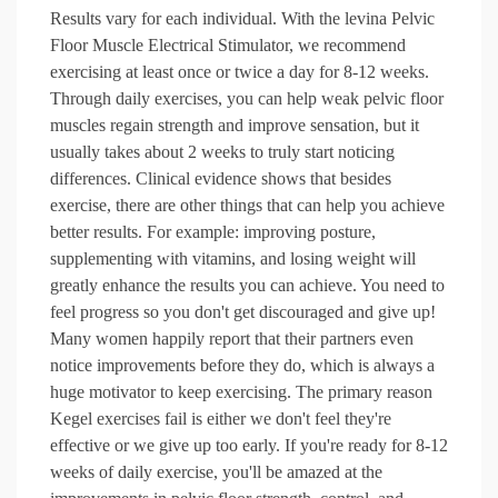
Results vary for each individual. With the levina Pelvic
Floor Muscle Electrical Stimulator, we recommend
exercising at least once or twice a day for 8-12 weeks.
Through daily exercises, you can help weak pelvic floor
muscles regain strength and improve sensation, but it
usually takes about 2 weeks to truly start noticing
differences. Clinical evidence shows that besides
exercise, there are other things that can help you achieve
better results. For example: improving posture,
supplementing with vitamins, and losing weight will
greatly enhance the results you can achieve. You need to
feel progress so you don't get discouraged and give up!
Many women happily report that their partners even
notice improvements before they do, which is always a
huge motivator to keep exercising. The primary reason
Kegel exercises fail is either we don't feel they're
effective or we give up too early. If you're ready for 8-12
weeks of daily exercise, you'll be amazed at the