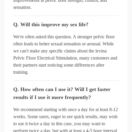
improvements in pelvic floor strength, control, and
sensation.
Q. Will this improve my sex life?
We're often asked this question. A stronger pelvic floor
often leads to better sexual sensation or arousal. While
we can't make any specific claims about the levina
Pelvic Floor Electrical Stimulation, many customers and
their partners start noticing some differences after
training.
Q. How often can I use it? Will I get faster
results if I use it more frequently?
We recommend starting with once a day for at least 8-12
weeks. Some users, eager to see quick results, may wish
to use it twice a day in this case, you may want to
perform twice a day, but with at least a 4-5 hour interval