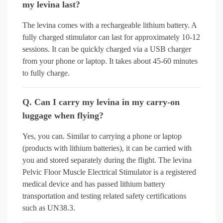
my levina last?
The levina comes with a rechargeable lithium battery. A
fully charged stimulator can last for approximately 10-12
sessions. It can be quickly charged via a USB charger
from your phone or laptop. It takes about 45-60 minutes
to fully charge.
Q. Can I carry my levina in my carry-on
luggage when flying?
Yes, you can. Similar to carrying a phone or laptop
(products with lithium batteries), it can be carried with
you and stored separately during the flight. The levina
Pelvic Floor Muscle Electrical Stimulator is a registered
medical device and has passed lithium battery
transportation and testing related safety certifications
such as UN38.3.