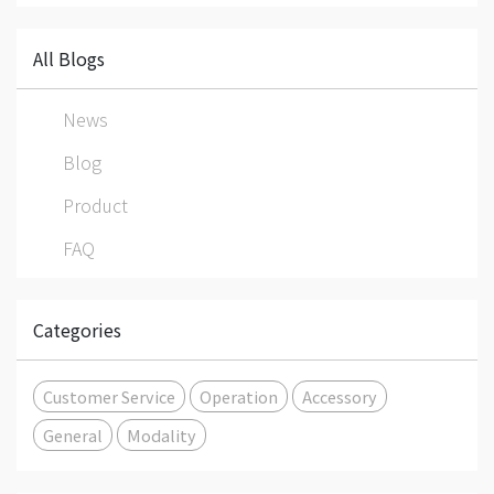
All Blogs
News
Blog
Product
FAQ
Categories
Customer Service
Operation
Accessory
General
Modality