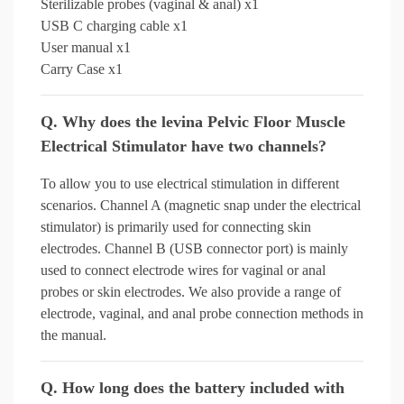
Sterilizable probes (vaginal & anal) x1
USB C charging cable x1
User manual x1
Carry Case x1
Q. Why does the levina Pelvic Floor Muscle
Electrical Stimulator have two channels?
To allow you to use electrical stimulation in different
scenarios. Channel A (magnetic snap under the electrical
stimulator) is primarily used for connecting skin
electrodes. Channel B (USB connector port) is mainly
used to connect electrode wires for vaginal or anal
probes or skin electrodes. We also provide a range of
electrode, vaginal, and anal probe connection methods in
the manual.
Q. How long does the battery included with