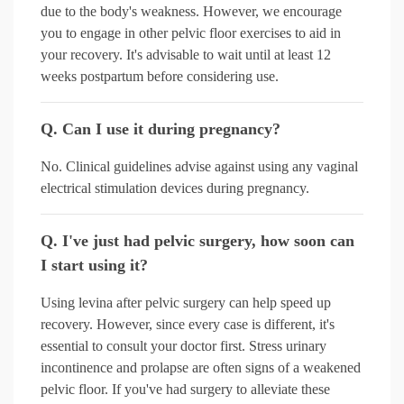
due to the body's weakness. However, we encourage
you to engage in other pelvic floor exercises to aid in
your recovery. It's advisable to wait until at least 12
weeks postpartum before considering use.
Q. Can I use it during pregnancy?
No. Clinical guidelines advise against using any vaginal
electrical stimulation devices during pregnancy.
Q. I've just had pelvic surgery, how soon can
I start using it?
Using levina after pelvic surgery can help speed up
recovery. However, since every case is different, it's
essential to consult your doctor first. Stress urinary
incontinence and prolapse are often signs of a weakened
pelvic floor. If you've had surgery to alleviate these