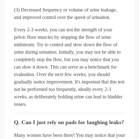
(3) Decreased frequency or volume of urine leakage,
and improved control over the speed of urination.
Every 2-3 weeks, you can test the strength of your
pelvic floor muscles by stopping the flow of urine
midstream. Try to control and slow down the flow of
urine during urination. Initially, you may not be able to
completely stop the flow, but you may notice that you
can slow it down. This can serve as a benchmark for
evaluation. Over the next few weeks, you should
gradually notice improvement. It's important that this test
not be performed too frequently, ideally every 2-3
weeks, as deliberately holding urine can lead to bladder
issues.
Q. Can I just rely on pads for laughing leaks?
Many women have been there! You may notice that your