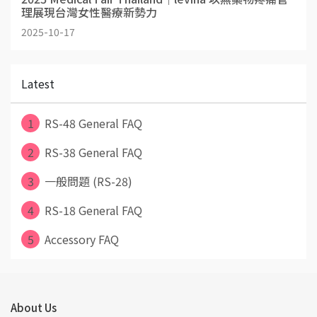
理展現台灣女性醫療新勢力
2025-10-17
Latest
1
RS-48 General FAQ
2
RS-38 General FAQ
3
一般問題 (RS-28)
4
RS-18 General FAQ
5
Accessory FAQ
About Us