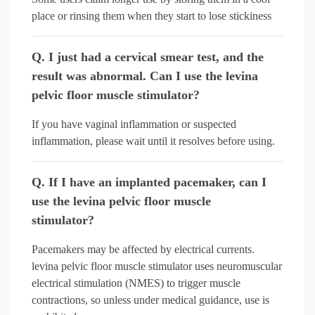
place or rinsing them when they start to lose stickiness
Q. I just had a cervical smear test, and the
result was abnormal. Can I use the levina
pelvic floor muscle stimulator?
If you have vaginal inflammation or suspected
inflammation, please wait until it resolves before using.
Q. If I have an implanted pacemaker, can I
use the levina pelvic floor muscle
stimulator?
Pacemakers may be affected by electrical currents.
levina pelvic floor muscle stimulator uses neuromuscular
electrical stimulation (NMES) to trigger muscle
contractions, so unless under medical guidance, use is