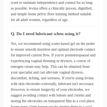
want to maintain independence and control for as long
as possible. levina offers a clinically proven, dignified,
and simple home pelvic floor training method suitable
for all adult women, regardless of age.
Q. Do I need lubricant when using it?
Yes, we recommend using water-based gel on the probe
to ensure smooth insertion and optimal electrode contact
for improved current flow. If you're postmenopausal and
experiencing vaginal thinning or dryness, a course of
estrogen cream may help. This can be obtained from
your specialist and can alleviate vaginal dryness,
discomfort, itching, and soreness. If you're using levina
with skin electrodes externally, lubricant isn't necessary.
However, to ensure longevity of your electrodes, we
suggest avoiding contact with lotions and creams and
storing the electrodes on transparent film in a cool place.
Some users claim longer use by storing them in a cool