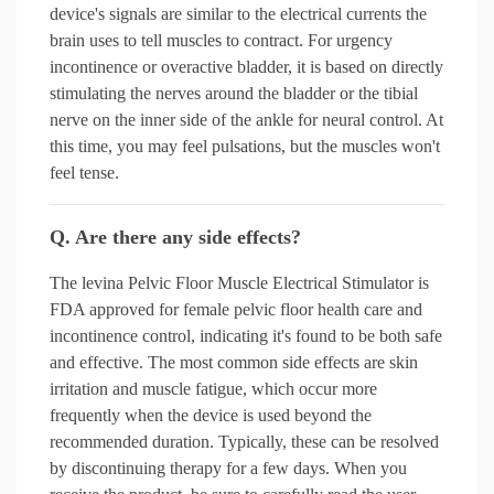
device's signals are similar to the electrical currents the
brain uses to tell muscles to contract. For urgency
incontinence or overactive bladder, it is based on directly
stimulating the nerves around the bladder or the tibial
nerve on the inner side of the ankle for neural control. At
this time, you may feel pulsations, but the muscles won't
feel tense.
Q. Are there any side effects?
The levina Pelvic Floor Muscle Electrical Stimulator is
FDA approved for female pelvic floor health care and
incontinence control, indicating it's found to be both safe
and effective. The most common side effects are skin
irritation and muscle fatigue, which occur more
frequently when the device is used beyond the
recommended duration. Typically, these can be resolved
by discontinuing therapy for a few days. When you