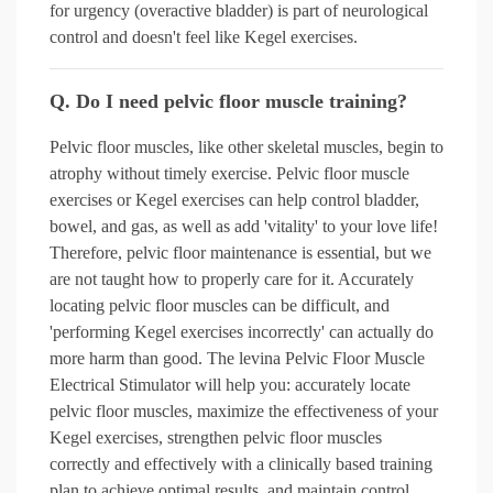
for urgency (overactive bladder) is part of neurological
control and doesn't feel like Kegel exercises.
Q. Do I need pelvic floor muscle training?
Pelvic floor muscles, like other skeletal muscles, begin to
atrophy without timely exercise. Pelvic floor muscle
exercises or Kegel exercises can help control bladder,
bowel, and gas, as well as add 'vitality' to your love life!
Therefore, pelvic floor maintenance is essential, but we
are not taught how to properly care for it. Accurately
locating pelvic floor muscles can be difficult, and
'performing Kegel exercises incorrectly' can actually do
more harm than good. The levina Pelvic Floor Muscle
Electrical Stimulator will help you: accurately locate
pelvic floor muscles, maximize the effectiveness of your
Kegel exercises, strengthen pelvic floor muscles
correctly and effectively with a clinically based training
plan to achieve optimal results, and maintain control