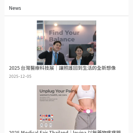
News
2025 台灣醫療科技展｜讓照護回到生活的全新想像
2025-12-05
2025 Medical Fair Thailand｜levina 以無藥物疼痛管