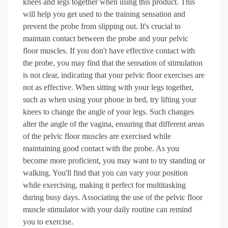
knees and legs together when using this product. This
will help you get used to the training sensation and
prevent the probe from slipping out. It's crucial to
maintain contact between the probe and your pelvic
floor muscles. If you don't have effective contact with
the probe, you may find that the sensation of stimulation
is not clear, indicating that your pelvic floor exercises are
not as effective. When sitting with your legs together,
such as when using your phone in bed, try lifting your
knees to change the angle of your legs. Such changes
alter the angle of the vagina, ensuring that different areas
of the pelvic floor muscles are exercised while
maintaining good contact with the probe. As you
become more proficient, you may want to try standing or
walking. You'll find that you can vary your position
while exercising, making it perfect for multitasking
during busy days. Associating the use of the pelvic floor
muscle stimulator with your daily routine can remind
you to exercise.