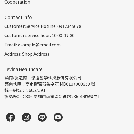
Cooperation
Contact Info
Customer Service Hotline: 0912345678
Customer service hour: 10:00-17:00
Email: example@email.com
Address: Shop Address
Levina Healthcare
藥商/製造商：傑邁醫學科技股份有限公司
藥商執照：高市衛醫器製字第 MD6107000659 號
統一編號： 86057591
製造廠址：806 高雄市前鎮區新衙路286-4號6樓之1