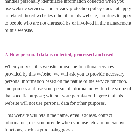
handles personally identifiable information collected when you
use website services. The privacy protection policy does not apply
to related linked websites other than this website, nor does it apply
to people who are not entrusted by or involved in the management
of this website.
2. How personal data is collected, processed and used
When you visit this website or use the functional services
provided by this website, we will ask you to provide necessary
personal information based on the nature of the service function,
and process and use your personal information within the scope of
that specific purpose; without your permission I agree that this
website will not use personal data for other purposes.
This website will retain the name, email address, contact
information, etc. you provide when you use relevant interactive
functions, such as purchasing goods.