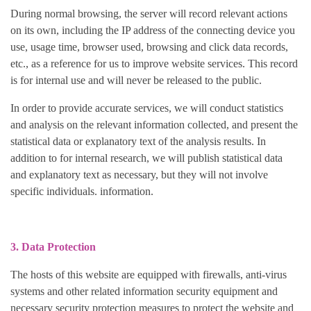
During normal browsing, the server will record relevant actions
on its own, including the IP address of the connecting device you
use, usage time, browser used, browsing and click data records,
etc., as a reference for us to improve website services. This record
is for internal use and will never be released to the public.
In order to provide accurate services, we will conduct statistics
and analysis on the relevant information collected, and present the
statistical data or explanatory text of the analysis results. In
addition to for internal research, we will publish statistical data
and explanatory text as necessary, but they will not involve
specific individuals. information.
3. Data Protection
The hosts of this website are equipped with firewalls, anti-virus
systems and other related information security equipment and
necessary security protection measures to protect the website and