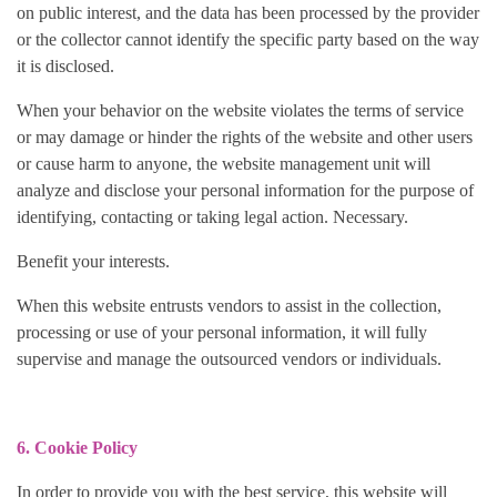
on public interest, and the data has been processed by the provider
or the collector cannot identify the specific party based on the way
it is disclosed.
When your behavior on the website violates the terms of service
or may damage or hinder the rights of the website and other users
or cause harm to anyone, the website management unit will
analyze and disclose your personal information for the purpose of
identifying, contacting or taking legal action. Necessary.
Benefit your interests.
When this website entrusts vendors to assist in the collection,
processing or use of your personal information, it will fully
supervise and manage the outsourced vendors or individuals.
6. Cookie Policy
In order to provide you with the best service, this website will