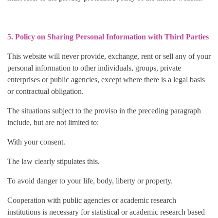
5. Policy on Sharing Personal Information with Third Parties
This website will never provide, exchange, rent or sell any of your
personal information to other individuals, groups, private
enterprises or public agencies, except where there is a legal basis
or contractual obligation.
The situations subject to the proviso in the preceding paragraph
include, but are not limited to:
With your consent.
The law clearly stipulates this.
To avoid danger to your life, body, liberty or property.
Cooperation with public agencies or academic research
institutions is necessary for statistical or academic research based