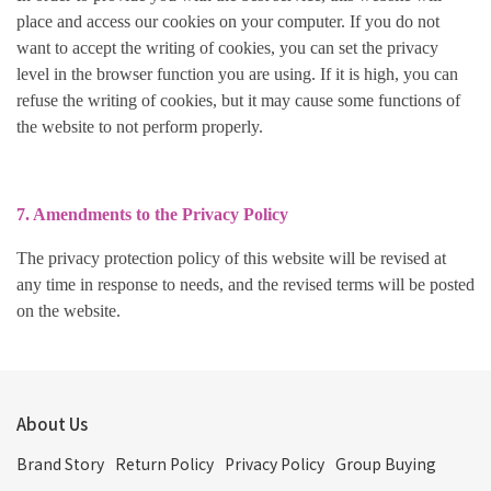
place and access our cookies on your computer. If you do not
want to accept the writing of cookies, you can set the privacy
level in the browser function you are using. If it is high, you can
refuse the writing of cookies, but it may cause some functions of
the website to not perform properly.
7. Amendments to the Privacy Policy
The privacy protection policy of this website will be revised at
any time in response to needs, and the revised terms will be posted
on the website.
About Us
Brand Story
Return Policy
Privacy Policy
Group Buying