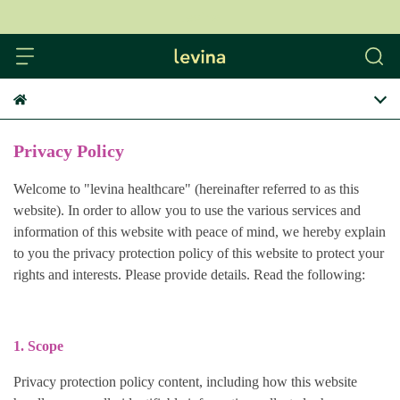
levina
Privacy Policy
Welcome to "levina healthcare" (hereinafter referred to as this
website). In order to allow you to use the various services and
information of this website with peace of mind, we hereby explain
to you the privacy protection policy of this website to protect your
rights and interests. Please provide details. Read the following:
1. Scope
Privacy protection policy content, including how this website