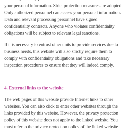
your personal information. Strict protection measures are adopted.
Only authorized personnel can access your personal information.
Data and relevant processing personnel have signed
confidentiality contracts. Anyone who violates confidentiality
obligations will be subject to relevant legal sanctions.
If it is necessary to entrust other units to provide services due to
business needs, this website will also strictly require them to
comply with confidentiality obligations and take necessary
inspection procedures to ensure that they will indeed comply.
4. External links to the website
The web pages of this website provide Internet links to other
websites. You can also click to enter other websites through the
links provided by this website. However, the privacy protection
policy of this website does not apply to the linked website. You
must refer to the privacy protection policy of the linked website.